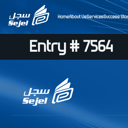
Home
About Us
Services
Success Sto
Entry # 7564