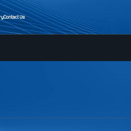
ry
Contact Us