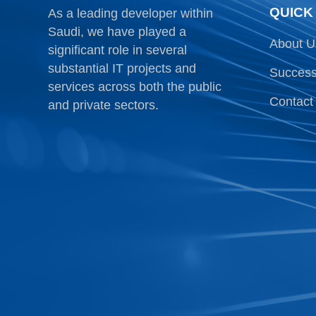
QUICK
As a leading developer within
Saudi, we have played a
About U
significant role in several
substantial IT projects and
Success
services across both the public
Contact
and private sectors.