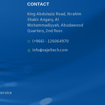
CONTACT
King Abdulaziz Road, Ibrahim
Shakir Angary, Al
Mohammadiyyah, Abudawood
Quarters, 2nd floor.
(+966) - 126064970
info@sejeltech.com
Service