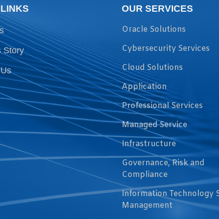
 LINKS
OUR SERVICES
Oracle Solutions
s
Cybersecurity Services
 Story
Cloud Solutions
 Us
Application
Professional Services
Managed Service
Infrastructure
Governance, Risk and
Compliance
Information Technology 
Management