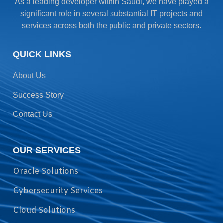
As a leading developer within Saudi, we have played a
significant role in several substantial IT projects and
services across both the public and private sectors.
QUICK LINKS
About Us
Success Story
Contact Us
OUR SERVICES
Oracle Solutions
Cybersecurity Services
Cloud Solutions