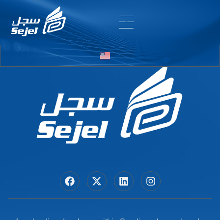
Entry # 7566