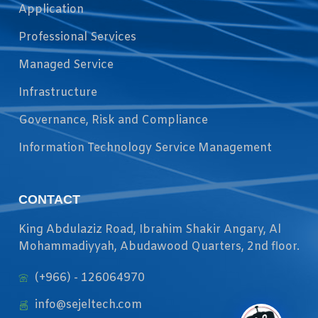
Application
Professional Services
Managed Service
Infrastructure
Governance, Risk and Compliance
Information Technology Service Management
CONTACT
King Abdulaziz Road, Ibrahim Shakir Angary, Al
Mohammadiyyah, Abudawood Quarters, 2nd floor.
(+966) - 126064970
info@sejeltech.com