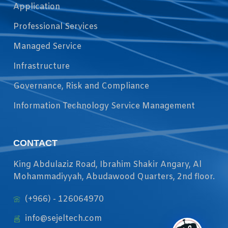
Application
Professional Services
Managed Service
Infrastructure
Governance, Risk and Compliance
Information Technology Service Management
CONTACT
King Abdulaziz Road, Ibrahim Shakir Angary, Al
Mohammadiyyah, Abudawood Quarters, 2nd floor.
(+966) - 126064970
info@sejeltech.com