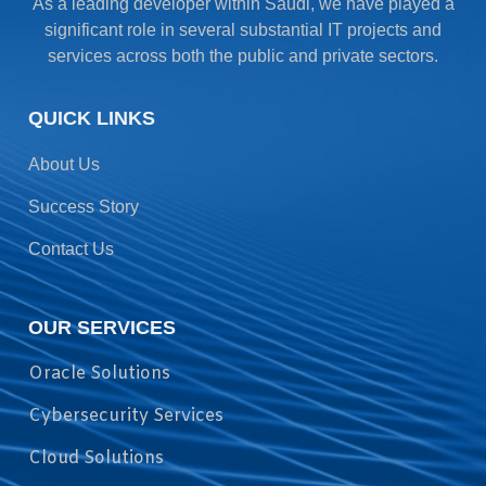
As a leading developer within Saudi, we have played a
significant role in several substantial IT projects and
services across both the public and private sectors.
QUICK LINKS
About Us
Success Story
Contact Us
OUR SERVICES
Oracle Solutions
Cybersecurity Services
Cloud Solutions