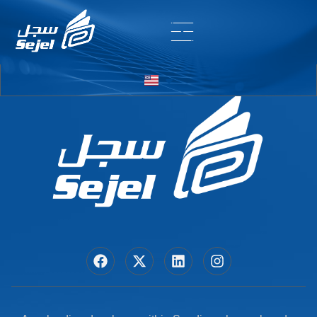
Entry # 7578