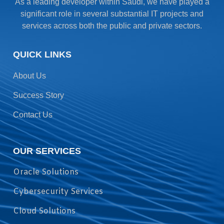
As a leading developer within Saudi, we have played a
significant role in several substantial IT projects and
services across both the public and private sectors.
QUICK LINKS
About Us
Success Story
Contact Us
OUR SERVICES
Oracle Solutions
Cybersecurity Services
Cloud Solutions