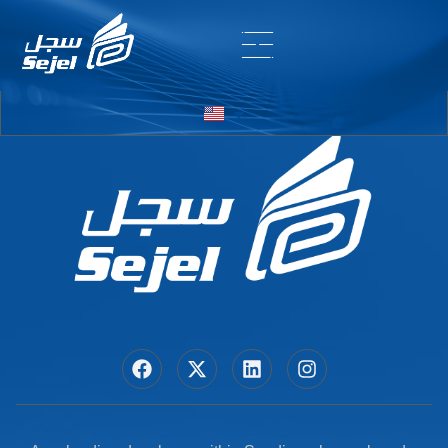
Entry # 5668