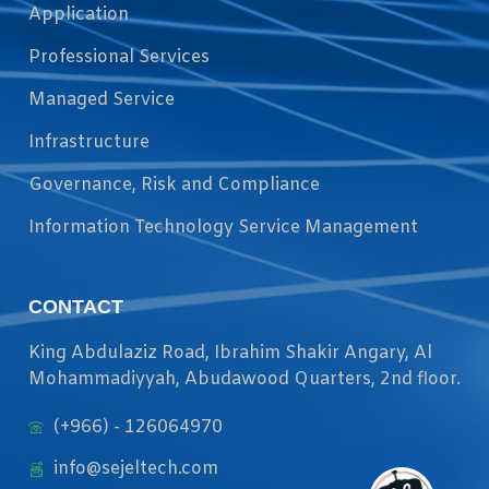
Application
Professional Services
Managed Service
Infrastructure
Governance, Risk and Compliance
Information Technology Service Management
CONTACT
King Abdulaziz Road, Ibrahim Shakir Angary, Al
Mohammadiyyah, Abudawood Quarters, 2nd floor.
(+966) - 126064970
info@sejeltech.com