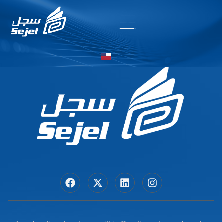
Entry # 5684