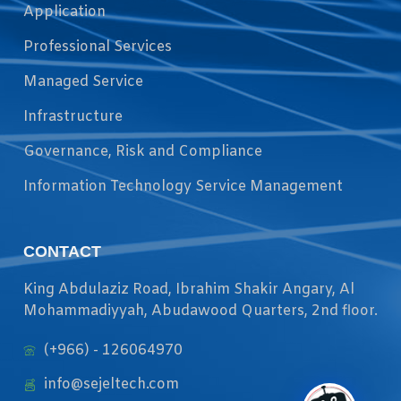
Application
Professional Services
Managed Service
Infrastructure
Governance, Risk and Compliance
Information Technology Service Management
CONTACT
King Abdulaziz Road, Ibrahim Shakir Angary, Al
Mohammadiyyah, Abudawood Quarters, 2nd floor.
(+966) - 126064970
info@sejeltech.com