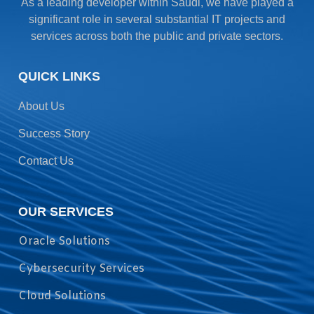
As a leading developer within Saudi, we have played a
significant role in several substantial IT projects and
services across both the public and private sectors.
QUICK LINKS
About Us
Success Story
Contact Us
OUR SERVICES
Oracle Solutions
Cybersecurity Services
Cloud Solutions