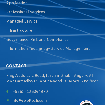
Application
Professional Services
Managed Service
Infrastructure
Governance, Risk and Compliance
Information Technology Service Management
CONTACT
King Abdulaziz Road, Ibrahim Shakir Angary, Al
Mohammadiyyah, Abudawood Quarters, 2nd floor.
(+966) - 126064970
info@sejeltech.com