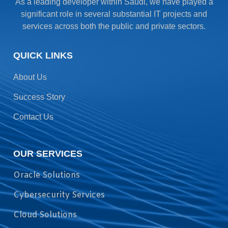
As a leading developer within Saudi, we have played a
significant role in several substantial IT projects and
services across both the public and private sectors.
QUICK LINKS
About Us
Success Story
Contact Us
OUR SERVICES
Oracle Solutions
Cybersecurity Services
Cloud Solutions