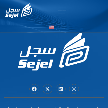
Entry # 5724