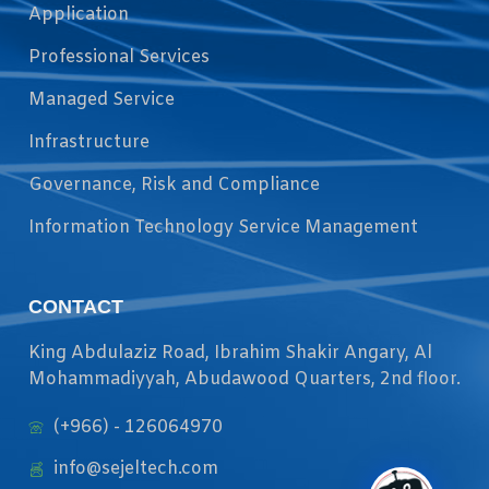
Application
Professional Services
Managed Service
Infrastructure
Governance, Risk and Compliance
Information Technology Service Management
CONTACT
King Abdulaziz Road, Ibrahim Shakir Angary, Al
Mohammadiyyah, Abudawood Quarters, 2nd floor.
(+966) - 126064970
info@sejeltech.com