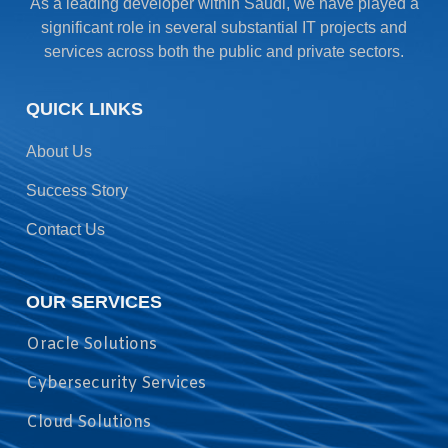
As a leading developer within Saudi, we have played a
significant role in several substantial IT projects and
services across both the public and private sectors.
QUICK LINKS
About Us
Success Story
Contact Us
OUR SERVICES
Oracle Solutions
Cybersecurity Services
Cloud Solutions