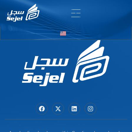
Entry # 5726