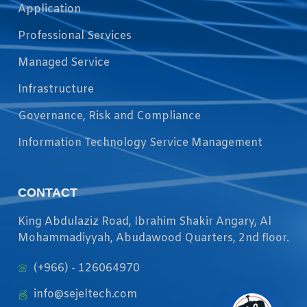
Application
Professional Services
Managed Service
Infrastructure
Governance, Risk and Compliance
Information Technology Service Management
CONTACT
King Abdulaziz Road, Ibrahim Shakir Angary, Al
Mohammadiyyah, Abudawood Quarters, 2nd floor.
(+966) - 126064970
info@sejeltech.com