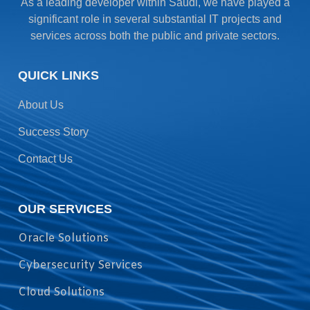
As a leading developer within Saudi, we have played a
significant role in several substantial IT projects and
services across both the public and private sectors.
QUICK LINKS
About Us
Success Story
Contact Us
OUR SERVICES
Oracle Solutions
Cybersecurity Services
Cloud Solutions