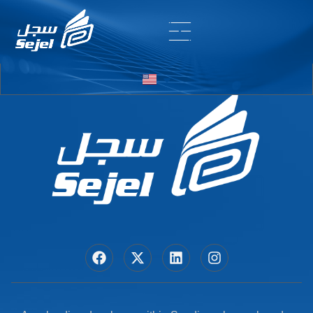
Entry # 5380