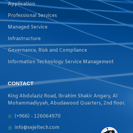
Application
Professional Services
Managed Service
Infrastructure
Governance, Risk and Compliance
Information Technology Service Management
CONTACT
King Abdulaziz Road, Ibrahim Shakir Angary, Al
Mohammadiyyah, Abudawood Quarters, 2nd floor.
(+966) - 126064970
info@sejeltech.com