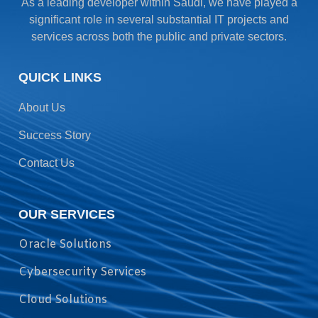
As a leading developer within Saudi, we have played a
significant role in several substantial IT projects and
services across both the public and private sectors.
QUICK LINKS
About Us
Success Story
Contact Us
OUR SERVICES
Oracle Solutions
Cybersecurity Services
Cloud Solutions