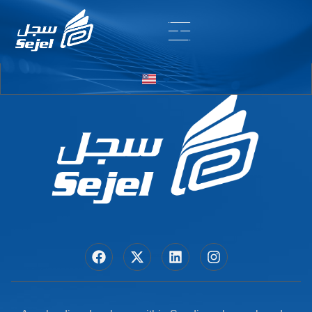
Entry # 5752