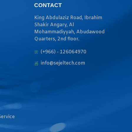
CONTACT
King Abdulaziz Road, Ibrahim
Shakir Angary, Al
Mohammadiyyah, Abudawood
Quarters, 2nd floor.
(+966) - 126064970
info@sejeltech.com
Service