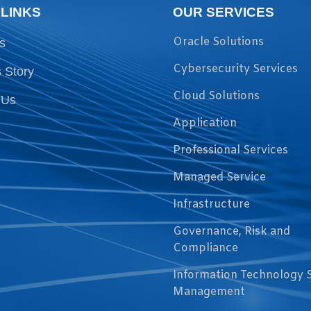
 LINKS
OUR SERVICES
Oracle Solutions
s
Cybersecurity Services
 Story
Cloud Solutions
 Us
Application
Professional Services
Managed Service
Infrastructure
Governance, Risk and
Compliance
Information Technology 
Management