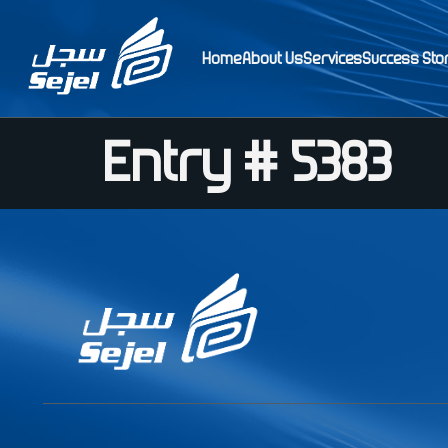
Home
About Us
Services
Success Sto
Entry # 5383