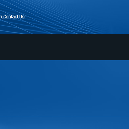
ry
Contact Us