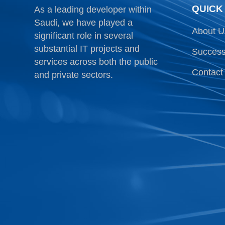
QUICK
As a leading developer within
Saudi, we have played a
About U
significant role in several
substantial IT projects and
Success
services across both the public
Contact
and private sectors.