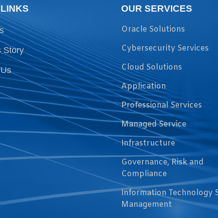
 LINKS
OUR SERVICES
Oracle Solutions
s
Cybersecurity Services
 Story
Cloud Solutions
 Us
Application
Professional Services
Managed Service
Infrastructure
Governance, Risk and
Compliance
Information Technology 
Management