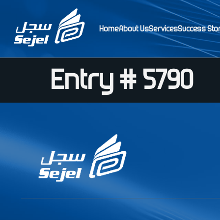
Home
About Us
Services
Success Sto
Entry # 5790