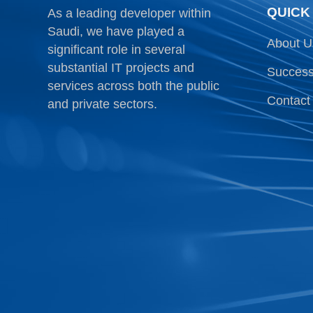
QUICK
As a leading developer within
Saudi, we have played a
About U
significant role in several
substantial IT projects and
Success
services across both the public
Contact
and private sectors.