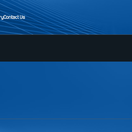
ry
Contact Us