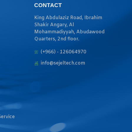
CONTACT
King Abdulaziz Road, Ibrahim
Shakir Angary, Al
Mohammadiyyah, Abudawood
Quarters, 2nd floor.
(+966) - 126064970
info@sejeltech.com
Service