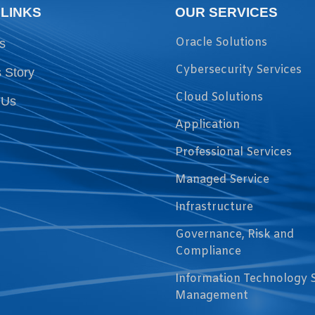
 LINKS
OUR SERVICES
Oracle Solutions
s
Cybersecurity Services
 Story
Cloud Solutions
 Us
Application
Professional Services
Managed Service
Infrastructure
Governance, Risk and
Compliance
Information Technology 
Management