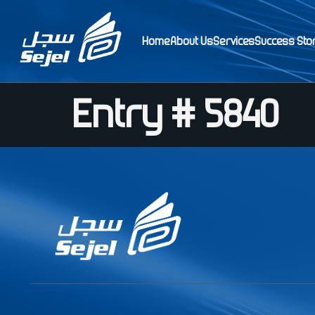
Home
About Us
Services
Success Sto
Entry # 5840