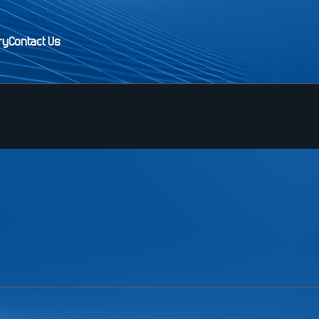
ry
Contact Us