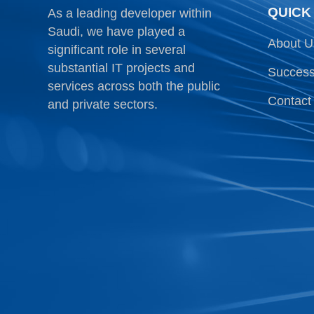
QUICK
As a leading developer within
Saudi, we have played a
About U
significant role in several
substantial IT projects and
Success
services across both the public
Contact
and private sectors.