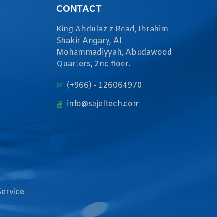
CONTACT
King Abdulaziz Road, Ibrahim
Shakir Angary, Al
Mohammadiyyah, Abudawood
Quarters, 2nd floor.
(+966) - 126064970
info@sejeltech.com
Service