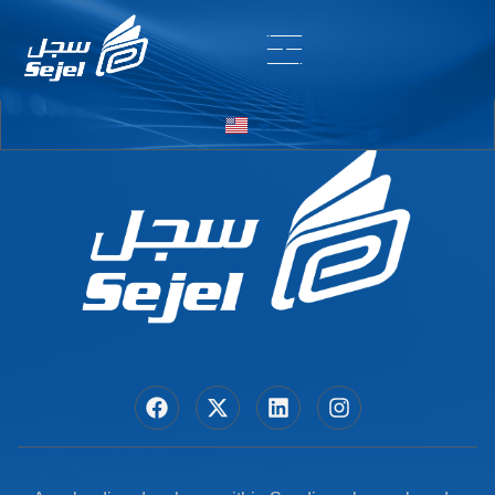
Entry # 5842