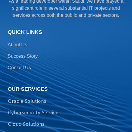
As a leading developer within Saudi, we have played a
significant role in several substantial IT projects and
services across both the public and private sectors.
QUICK LINKS
About Us
Success Story
Contact Us
OUR SERVICES
Oracle Solutions
Cybersecurity Services
Cloud Solutions