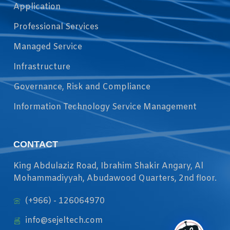
Application
Professional Services
Managed Service
Infrastructure
Governance, Risk and Compliance
Information Technology Service Management
CONTACT
King Abdulaziz Road, Ibrahim Shakir Angary, Al
Mohammadiyyah, Abudawood Quarters, 2nd floor.
(+966) - 126064970
info@sejeltech.com