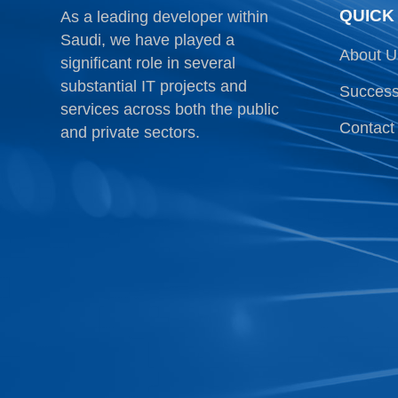
QUICK
As a leading developer within
Saudi, we have played a
About U
significant role in several
substantial IT projects and
Success
services across both the public
Contact
and private sectors.