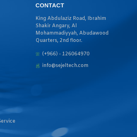
CONTACT
King Abdulaziz Road, Ibrahim
Shakir Angary, Al
Mohammadiyyah, Abudawood
Quarters, 2nd floor.
(+966) - 126064970
info@sejeltech.com
Service