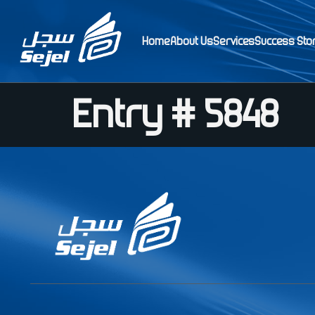
Home
About Us
Services
Success Sto
Entry # 5848