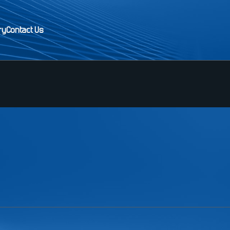
ry
Contact Us