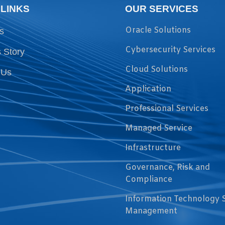
 LINKS
OUR SERVICES
Oracle Solutions
s
Cybersecurity Services
 Story
Cloud Solutions
 Us
Application
Professional Services
Managed Service
Infrastructure
Governance, Risk and
Compliance
Information Technology 
Management