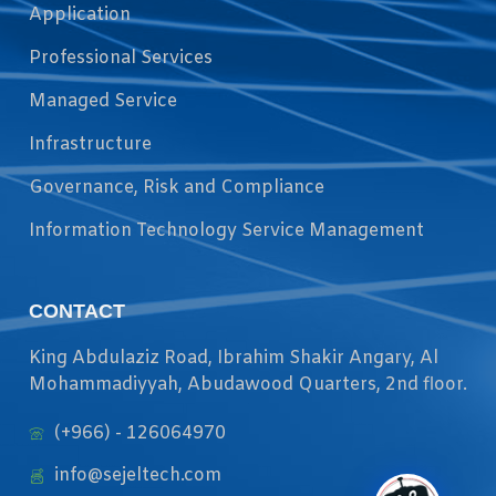
Application
Professional Services
Managed Service
Infrastructure
Governance, Risk and Compliance
Information Technology Service Management
CONTACT
King Abdulaziz Road, Ibrahim Shakir Angary, Al
Mohammadiyyah, Abudawood Quarters, 2nd floor.
(+966) - 126064970
info@sejeltech.com