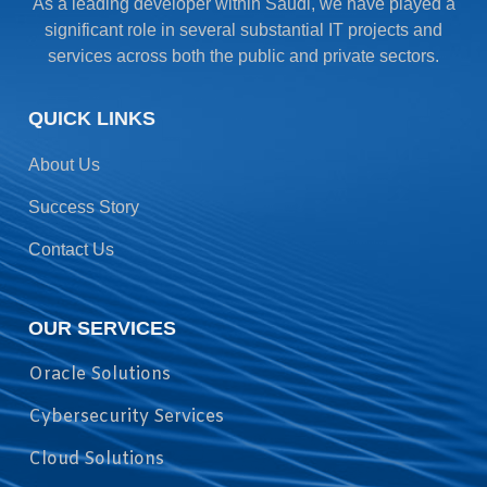
As a leading developer within Saudi, we have played a
significant role in several substantial IT projects and
services across both the public and private sectors.
QUICK LINKS
About Us
Success Story
Contact Us
OUR SERVICES
Oracle Solutions
Cybersecurity Services
Cloud Solutions