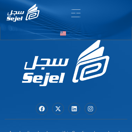
Entry # 5850