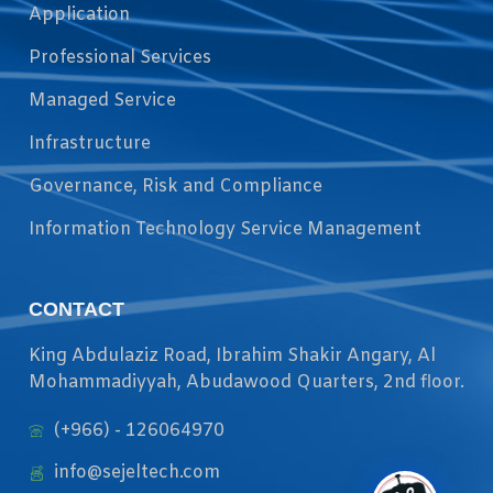
Application
Professional Services
Managed Service
Infrastructure
Governance, Risk and Compliance
Information Technology Service Management
CONTACT
King Abdulaziz Road, Ibrahim Shakir Angary, Al
Mohammadiyyah, Abudawood Quarters, 2nd floor.
(+966) - 126064970
info@sejeltech.com