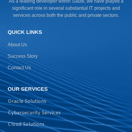
As a leading developer within Saudi, we have played a
significant role in several substantial IT projects and
services across both the public and private sectors.
QUICK LINKS
About Us
Success Story
Contact Us
OUR SERVICES
Oracle Solutions
Cybersecurity Services
Cloud Solutions