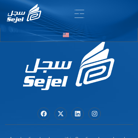
Entry # 5860