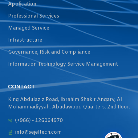
Application
Professional Services
Managed Service
Infrastructure
Governance, Risk and Compliance
Information Technology Service Management
CONTACT
King Abdulaziz Road, Ibrahim Shakir Angary, Al
Mohammadiyyah, Abudawood Quarters, 2nd floor.
(+966) - 126064970
info@sejeltech.com