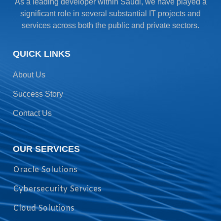
As a leading developer within Saudi, we have played a
significant role in several substantial IT projects and
services across both the public and private sectors.
QUICK LINKS
About Us
Success Story
Contact Us
OUR SERVICES
Oracle Solutions
Cybersecurity Services
Cloud Solutions