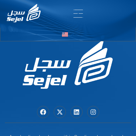
Entry # 5880