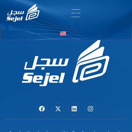
Entry # 5890