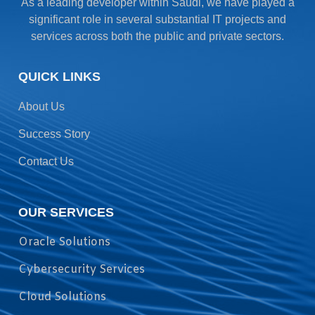
As a leading developer within Saudi, we have played a
significant role in several substantial IT projects and
services across both the public and private sectors.
QUICK LINKS
About Us
Success Story
Contact Us
OUR SERVICES
Oracle Solutions
Cybersecurity Services
Cloud Solutions