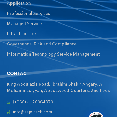
Application
Professional Services
Managed Service
Infrastructure
Governance, Risk and Compliance
Information Technology Service Management
CONTACT
King Abdulaziz Road, Ibrahim Shakir Angary, Al
Mohammadiyyah, Abudawood Quarters, 2nd floor.
(+966) - 126064970
info@sejeltech.com