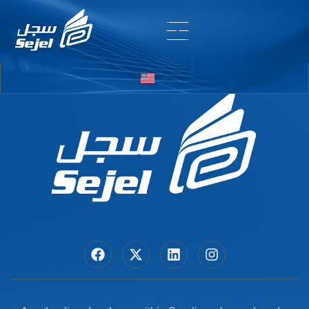
Entry # 5918