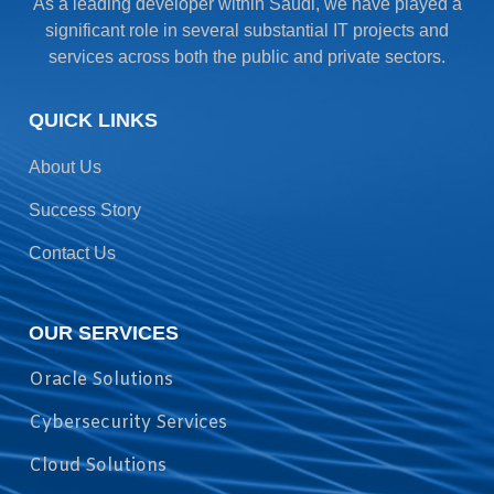
As a leading developer within Saudi, we have played a
significant role in several substantial IT projects and
services across both the public and private sectors.
QUICK LINKS
About Us
Success Story
Contact Us
OUR SERVICES
Oracle Solutions
Cybersecurity Services
Cloud Solutions