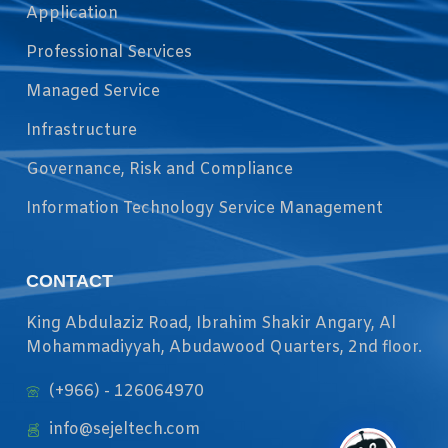
Application
Professional Services
Managed Service
Infrastructure
Governance, Risk and Compliance
Information Technology Service Management
CONTACT
King Abdulaziz Road, Ibrahim Shakir Angary, Al
Mohammadiyyah, Abudawood Quarters, 2nd floor.
(+966) - 126064970
info@sejeltech.com