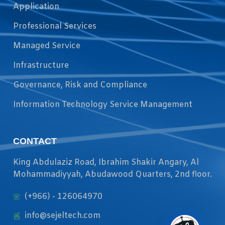
Application
Professional Services
Managed Service
Infrastructure
Governance, Risk and Compliance
Information Technology Service Management
CONTACT
King Abdulaziz Road, Ibrahim Shakir Angary, Al
Mohammadiyyah, Abudawood Quarters, 2nd floor.
(+966) - 126064970
info@sejeltech.com