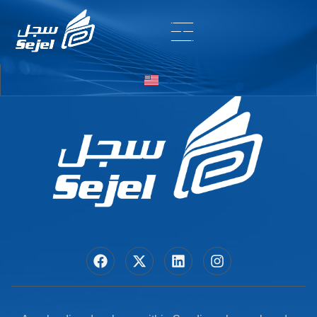
Entry # 5966