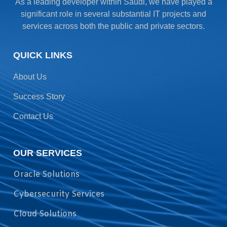
As a leading developer within Saudi, we have played a
significant role in several substantial IT projects and
services across both the public and private sectors.
QUICK LINKS
About Us
Success Story
Contact Us
OUR SERVICES
Oracle Solutions
Cybersecurity Services
Cloud Solutions