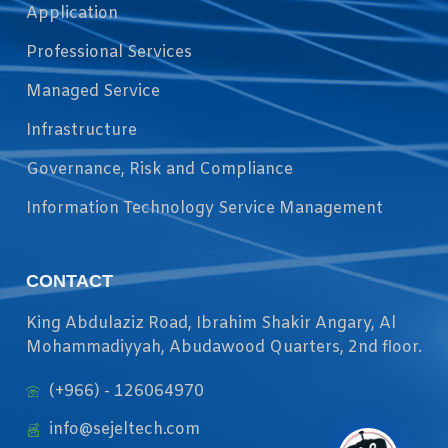
Application
Professional Services
Managed Service
Infrastructure
Governance, Risk and Compliance
Information Technology Service Management
CONTACT
King Abdulaziz Road, Ibrahim Shakir Angary, Al
Mohammadiyyah, Abudawood Quarters, 2nd floor.
(+966) - 126064970
info@sejeltech.com