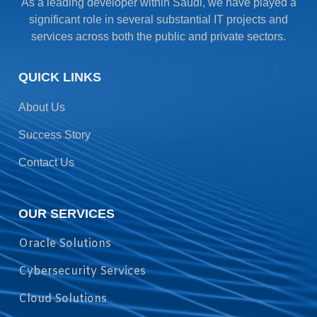
As a leading developer within Saudi, we have played a
significant role in several substantial IT projects and
services across both the public and private sectors.
QUICK LINKS
About Us
Success Story
Contact Us
OUR SERVICES
Oracle Solutions
Cybersecurity Services
Cloud Solutions