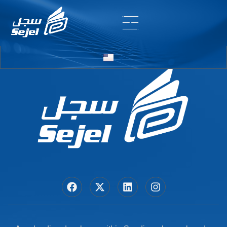
Entry # 6020