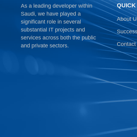
QUICK
As a leading developer within
Saudi, we have played a
About U
significant role in several
substantial IT projects and
Success
services across both the public
Contact
and private sectors.