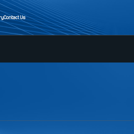
ry
Contact Us