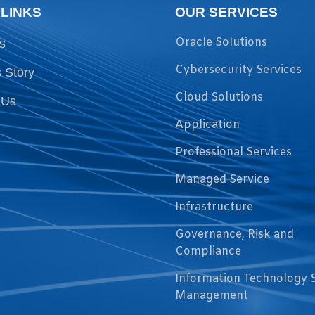
 LINKS
OUR SERVICES
Oracle Solutions
s
Cybersecurity Services
 Story
Cloud Solutions
 Us
Application
Professional Services
Managed Service
Infrastructure
Governance, Risk and
Compliance
Information Technology 
Management