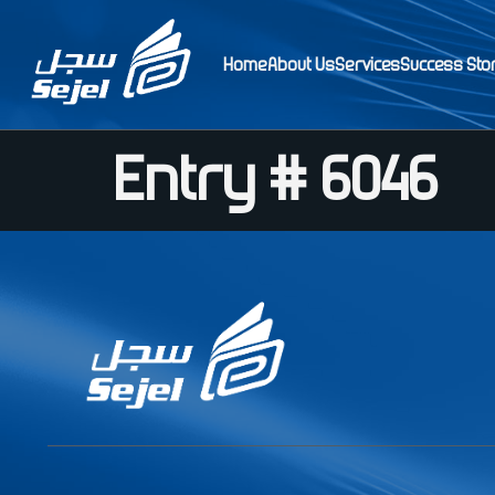
Home
About Us
Services
Success Sto
Entry # 6046