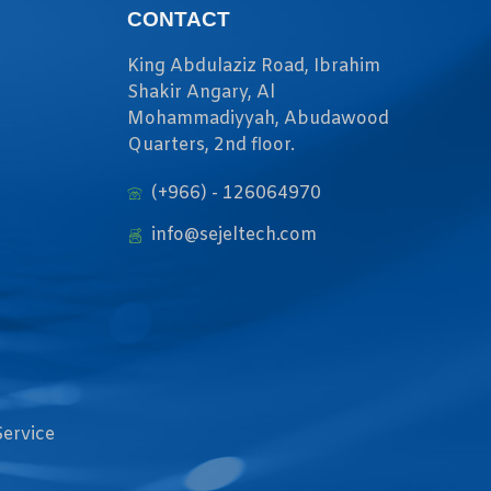
CONTACT
King Abdulaziz Road, Ibrahim
Shakir Angary, Al
Mohammadiyyah, Abudawood
Quarters, 2nd floor.
(+966) - 126064970
info@sejeltech.com
Service