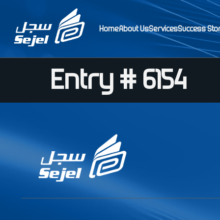
Home
About Us
Services
Success Sto
Entry # 6154