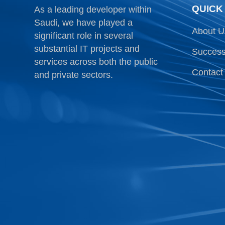
QUICK
As a leading developer within
Saudi, we have played a
About U
significant role in several
substantial IT projects and
Success
services across both the public
Contact
and private sectors.