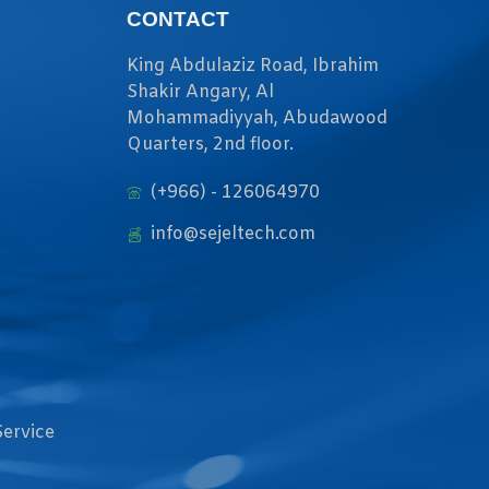
CONTACT
King Abdulaziz Road, Ibrahim
Shakir Angary, Al
Mohammadiyyah, Abudawood
Quarters, 2nd floor.
(+966) - 126064970
info@sejeltech.com
Service