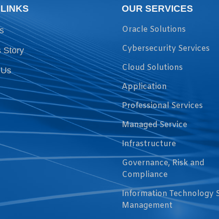
 LINKS
OUR SERVICES
Oracle Solutions
s
Cybersecurity Services
 Story
Cloud Solutions
 Us
Application
Professional Services
Managed Service
Infrastructure
Governance, Risk and
Compliance
Information Technology 
Management