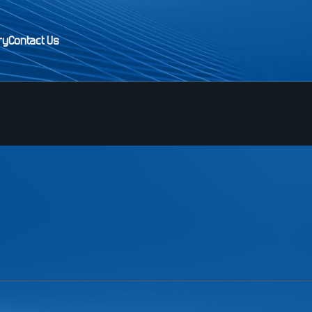
ry
Contact Us