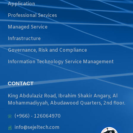
Application
Professional Services
Managed Service
Infrastructure
Governance, Risk and Compliance
Information Technology Service Management
CONTACT
King Abdulaziz Road, Ibrahim Shakir Angary, Al
Mohammadiyyah, Abudawood Quarters, 2nd floor.
(+966) - 126064970
info@sejeltech.com