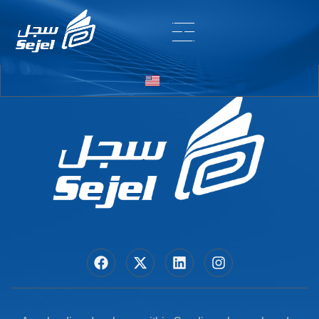
Entry # 6198