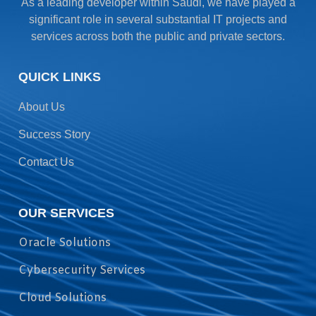
As a leading developer within Saudi, we have played a
significant role in several substantial IT projects and
services across both the public and private sectors.
QUICK LINKS
About Us
Success Story
Contact Us
OUR SERVICES
Oracle Solutions
Cybersecurity Services
Cloud Solutions