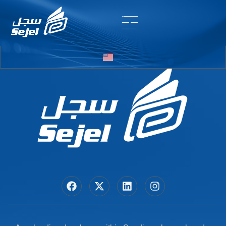
Entry # 6242