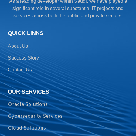
As a leading developer within Saudi, we have played a
significant role in several substantial IT projects and
services across both the public and private sectors.
QUICK LINKS
About Us
Success Story
Contact Us
OUR SERVICES
Oracle Solutions
Cybersecurity Services
Cloud Solutions