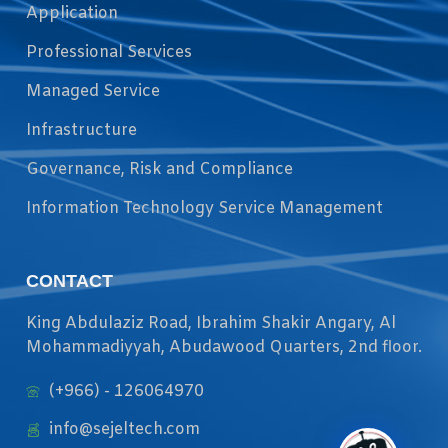
Application
Professional Services
Managed Service
Infrastructure
Governance, Risk and Compliance
Information Technology Service Management
CONTACT
King Abdulaziz Road, Ibrahim Shakir Angary, Al
Mohammadiyyah, Abudawood Quarters, 2nd floor.
(+966) - 126064970
info@sejeltech.com