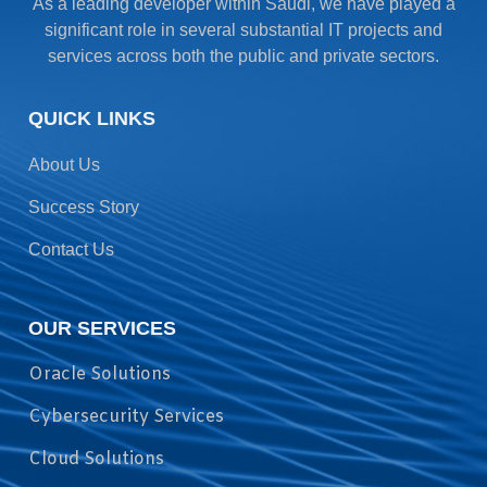
As a leading developer within Saudi, we have played a
significant role in several substantial IT projects and
services across both the public and private sectors.
QUICK LINKS
About Us
Success Story
Contact Us
OUR SERVICES
Oracle Solutions
Cybersecurity Services
Cloud Solutions