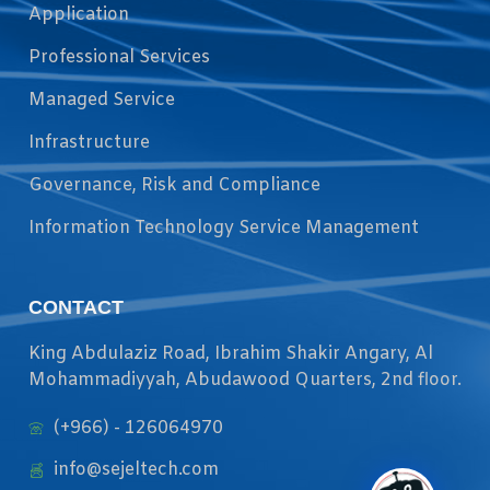
Application
Professional Services
Managed Service
Infrastructure
Governance, Risk and Compliance
Information Technology Service Management
CONTACT
King Abdulaziz Road, Ibrahim Shakir Angary, Al
Mohammadiyyah, Abudawood Quarters, 2nd floor.
(+966) - 126064970
info@sejeltech.com