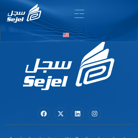
Entry # 5434