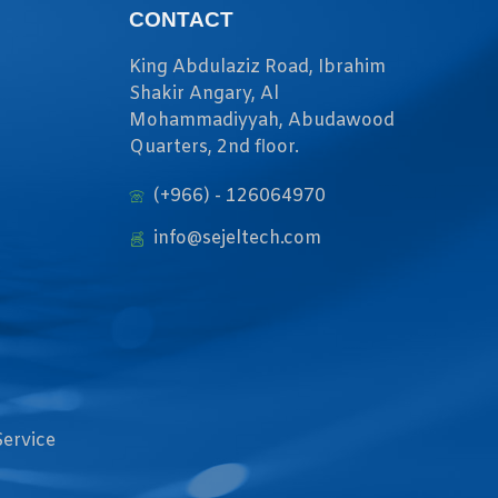
CONTACT
King Abdulaziz Road, Ibrahim
Shakir Angary, Al
Mohammadiyyah, Abudawood
Quarters, 2nd floor.
(+966) - 126064970
info@sejeltech.com
Service