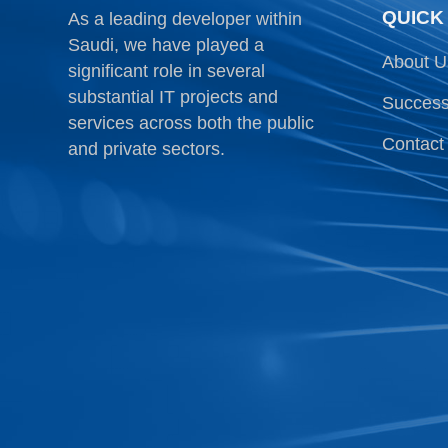
QUICK
As a leading developer within
Saudi, we have played a
About U
significant role in several
substantial IT projects and
Success
services across both the public
Contact
and private sectors.