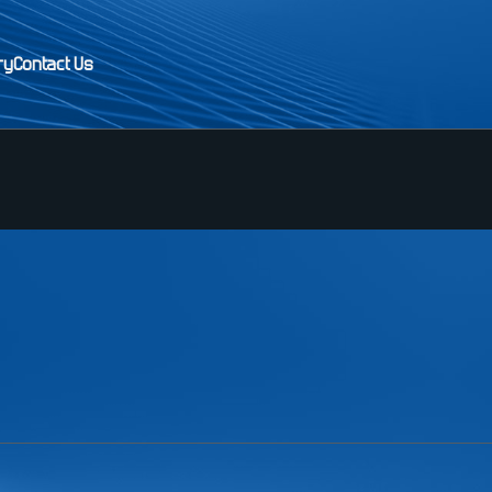
ry
Contact Us