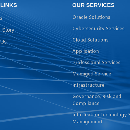
 LINKS
OUR SERVICES
Oracle Solutions
s
Cybersecurity Services
 Story
Cloud Solutions
 Us
Application
Professional Services
Managed Service
Infrastructure
Governance, Risk and
Compliance
Information Technology 
Management