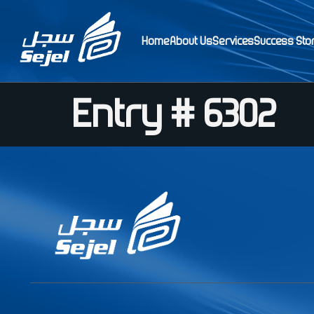
Home
About Us
Services
Success Sto
Entry # 6302