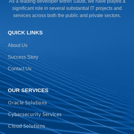
As a leading developer within Saudi, we have played a
significant role in several substantial IT projects and
services across both the public and private sectors.
QUICK LINKS
About Us
Success Story
Contact Us
OUR SERVICES
Oracle Solutions
Cybersecurity Services
Cloud Solutions