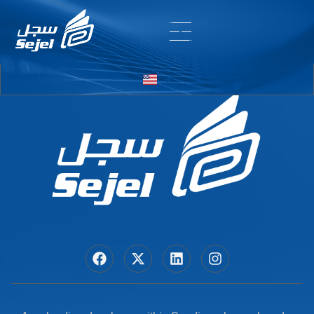
Entry # 6370