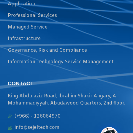
Application
Professional Services
Managed Service
Infrastructure
Governance, Risk and Compliance
Information Technology Service Management
CONTACT
King Abdulaziz Road, Ibrahim Shakir Angary, Al
Mohammadiyyah, Abudawood Quarters, 2nd floor.
(+966) - 126064970
info@sejeltech.com