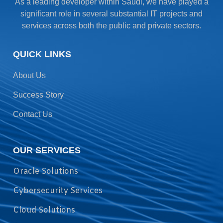
As a leading developer within Saudi, we have played a
significant role in several substantial IT projects and
services across both the public and private sectors.
QUICK LINKS
About Us
Success Story
Contact Us
OUR SERVICES
Oracle Solutions
Cybersecurity Services
Cloud Solutions