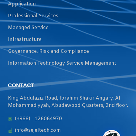
Application
Professional Services
Managed Service
Infrastructure
Governance, Risk and Compliance
Information Technology Service Management
CONTACT
King Abdulaziz Road, Ibrahim Shakir Angary, Al
Mohammadiyyah, Abudawood Quarters, 2nd floor.
(+966) - 126064970
info@sejeltech.com