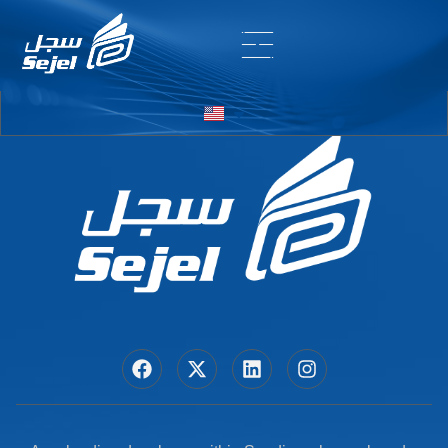
Entry # 6388