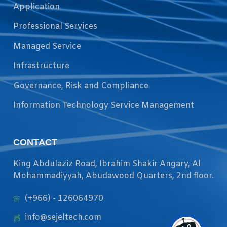
Application
Professional Services
Managed Service
Infrastructure
Governance, Risk and Compliance
Information Technology Service Management
CONTACT
King Abdulaziz Road, Ibrahim Shakir Angary, Al
Mohammadiyyah, Abudawood Quarters, 2nd floor.
(+966) - 126064970
info@sejeltech.com