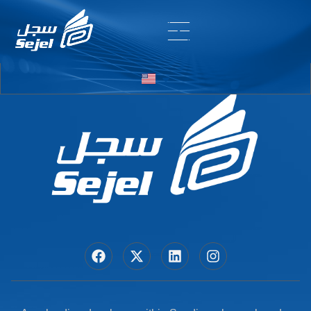
Entry # 6392