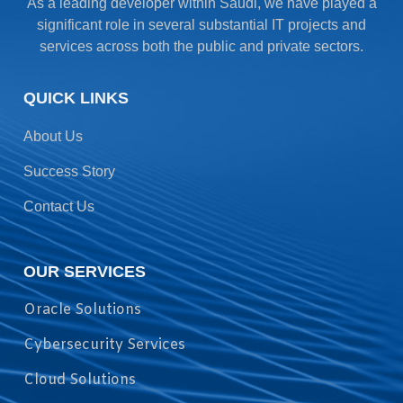
As a leading developer within Saudi, we have played a
significant role in several substantial IT projects and
services across both the public and private sectors.
QUICK LINKS
About Us
Success Story
Contact Us
OUR SERVICES
Oracle Solutions
Cybersecurity Services
Cloud Solutions