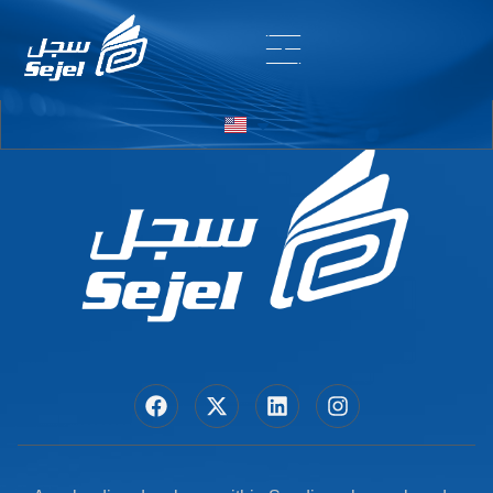
Entry # 6394