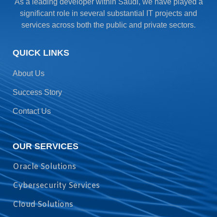
As a leading developer within Saudi, we have played a
significant role in several substantial IT projects and
services across both the public and private sectors.
QUICK LINKS
About Us
Success Story
Contact Us
OUR SERVICES
Oracle Solutions
Cybersecurity Services
Cloud Solutions