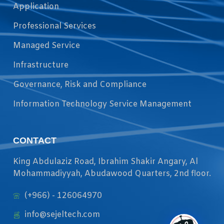
Application
Professional Services
Managed Service
Infrastructure
Governance, Risk and Compliance
Information Technology Service Management
CONTACT
King Abdulaziz Road, Ibrahim Shakir Angary, Al
Mohammadiyyah, Abudawood Quarters, 2nd floor.
(+966) - 126064970
info@sejeltech.com