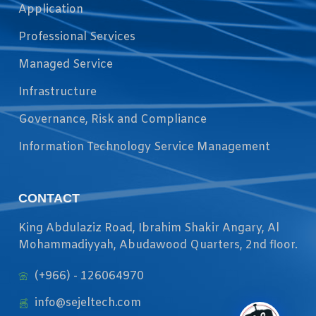
Application
Professional Services
Managed Service
Infrastructure
Governance, Risk and Compliance
Information Technology Service Management
CONTACT
King Abdulaziz Road, Ibrahim Shakir Angary, Al
Mohammadiyyah, Abudawood Quarters, 2nd floor.
(+966) - 126064970
info@sejeltech.com