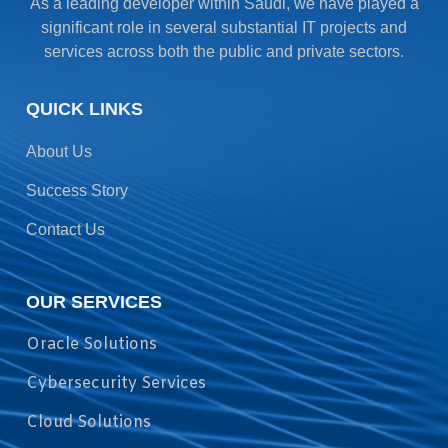
As a leading developer within Saudi, we have played a
significant role in several substantial IT projects and
services across both the public and private sectors.
QUICK LINKS
About Us
Success Story
Contact Us
OUR SERVICES
Oracle Solutions
Cybersecurity Services
Cloud Solutions