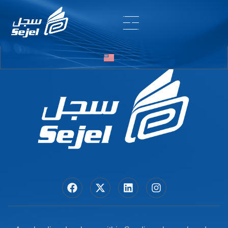
Entry # 6408