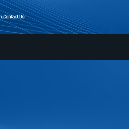
ry
Contact Us