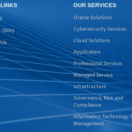
 LINKS
OUR SERVICES
Oracle Solutions
s
Cybersecurity Services
 Story
Cloud Solutions
 Us
Application
Professional Services
Managed Service
Infrastructure
Governance, Risk and
Compliance
Information Technology 
Management