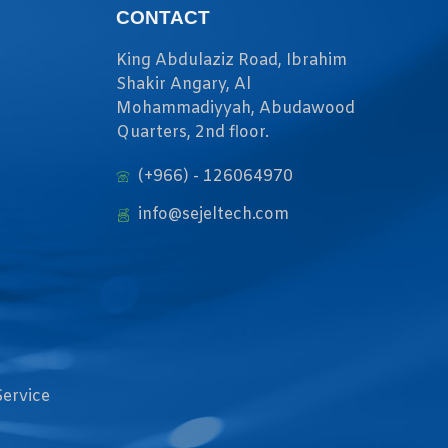
CONTACT
King Abdulaziz Road, Ibrahim
Shakir Angary, Al
Mohammadiyyah, Abudawood
Quarters, 2nd floor.
(+966) - 126064970
info@sejeltech.com
Service