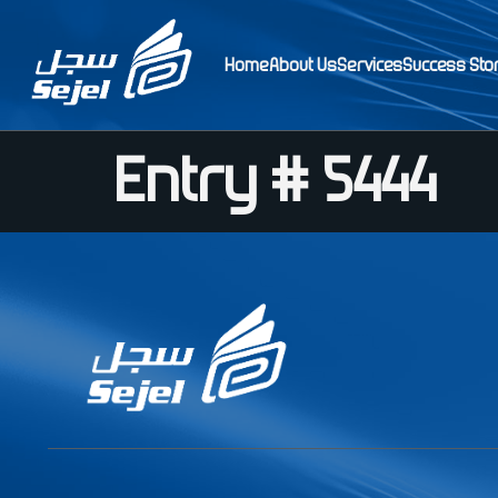
Home
About Us
Services
Success Sto
Entry # 5444