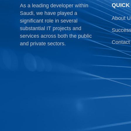
QUICK
As a leading developer within
Saudi, we have played a
About U
significant role in several
substantial IT projects and
Success
services across both the public
Contact
and private sectors.