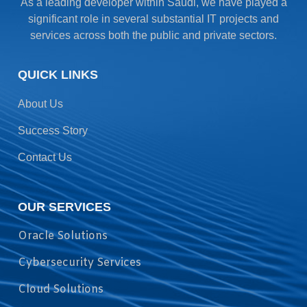
As a leading developer within Saudi, we have played a
significant role in several substantial IT projects and
services across both the public and private sectors.
QUICK LINKS
About Us
Success Story
Contact Us
OUR SERVICES
Oracle Solutions
Cybersecurity Services
Cloud Solutions