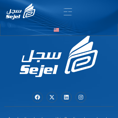
Entry # 6430