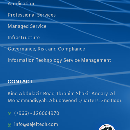
Application
Professional Services
Managed Service
Infrastructure
Governance, Risk and Compliance
Information Technology Service Management
CONTACT
King Abdulaziz Road, Ibrahim Shakir Angary, Al
Mohammadiyyah, Abudawood Quarters, 2nd floor.
(+966) - 126064970
info@sejeltech.com