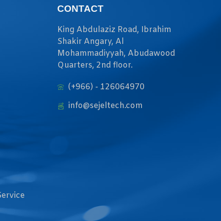
CONTACT
King Abdulaziz Road, Ibrahim
Shakir Angary, Al
Mohammadiyyah, Abudawood
Quarters, 2nd floor.
(+966) - 126064970
info@sejeltech.com
Service