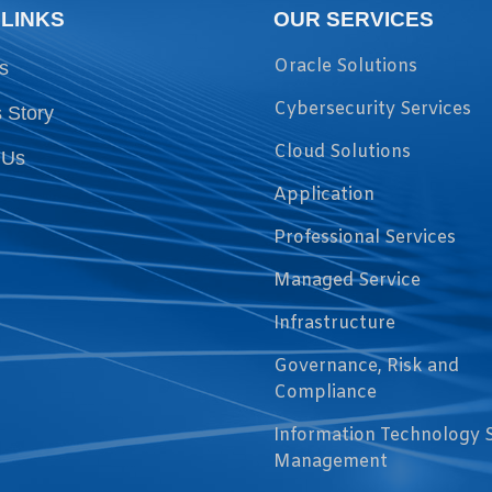
 LINKS
OUR SERVICES
Oracle Solutions
s
Cybersecurity Services
 Story
Cloud Solutions
 Us
Application
Professional Services
Managed Service
Infrastructure
Governance, Risk and
Compliance
Information Technology 
Management