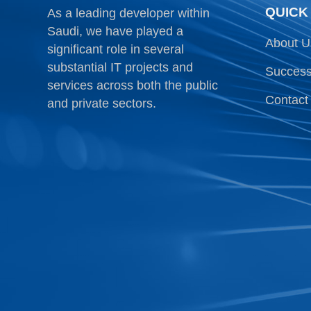
QUICK
As a leading developer within
Saudi, we have played a
About U
significant role in several
substantial IT projects and
Success
services across both the public
Contact
and private sectors.