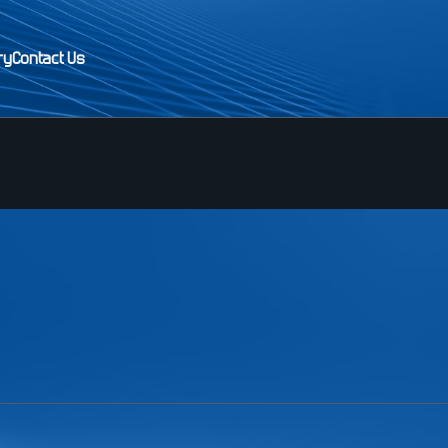
ry
Contact Us