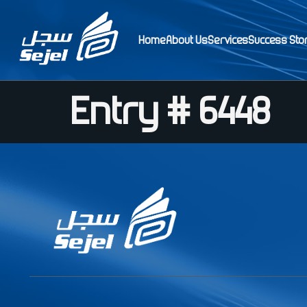
Home
About Us
Services
Success Sto
Entry # 6448