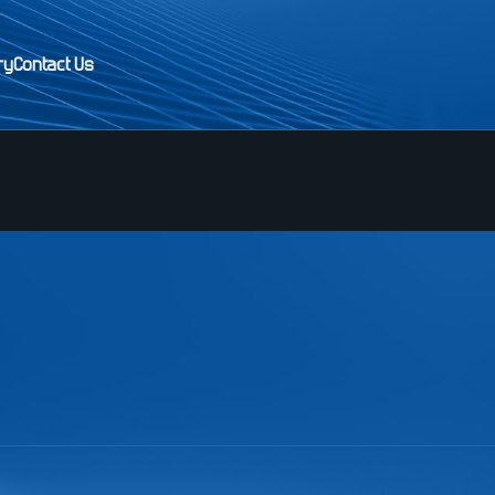
ry
Contact Us