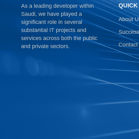
QUICK
As a leading developer within
Saudi, we have played a
About U
significant role in several
substantial IT projects and
Success
services across both the public
Contact
and private sectors.