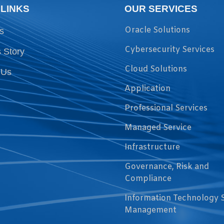
 LINKS
OUR SERVICES
Oracle Solutions
s
Cybersecurity Services
 Story
Cloud Solutions
 Us
Application
Professional Services
Managed Service
Infrastructure
Governance, Risk and
Compliance
Information Technology 
Management