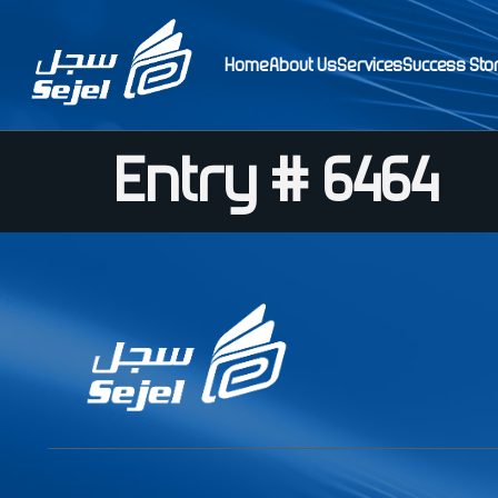
Home
About Us
Services
Success Sto
Entry # 6464