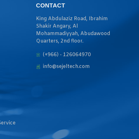
CONTACT
King Abdulaziz Road, Ibrahim
Shakir Angary, Al
Mohammadiyyah, Abudawood
Quarters, 2nd floor.
(+966) - 126064970
info@sejeltech.com
Service