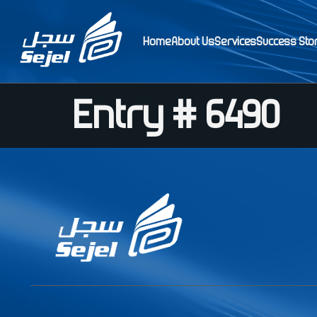
Home
About Us
Services
Success Sto
Entry # 6490