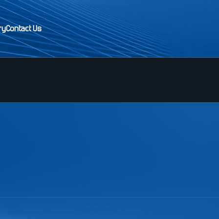
ry
Contact Us