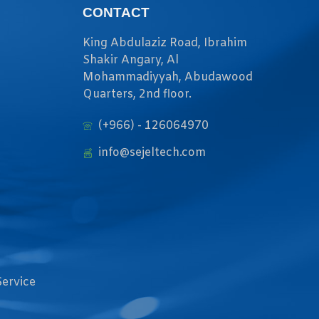
CONTACT
King Abdulaziz Road, Ibrahim
Shakir Angary, Al
Mohammadiyyah, Abudawood
Quarters, 2nd floor.
(+966) - 126064970
info@sejeltech.com
Service