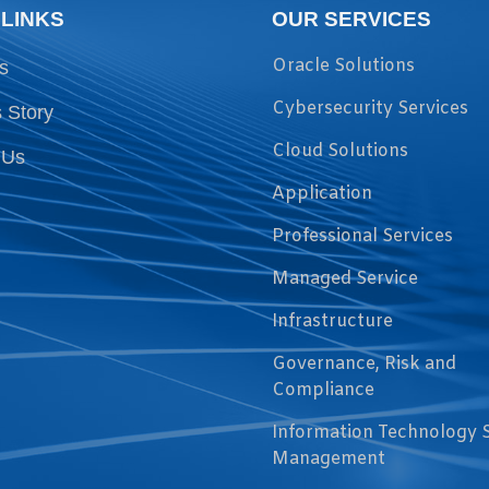
 LINKS
OUR SERVICES
Oracle Solutions
s
Cybersecurity Services
 Story
Cloud Solutions
 Us
Application
Professional Services
Managed Service
Infrastructure
Governance, Risk and
Compliance
Information Technology 
Management