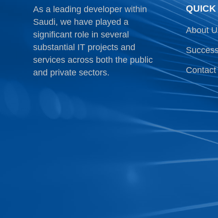
QUICK
As a leading developer within
Saudi, we have played a
About U
significant role in several
substantial IT projects and
Success
services across both the public
Contact
and private sectors.