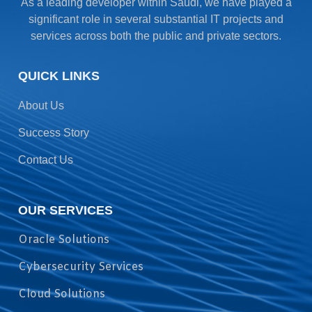
As a leading developer within Saudi, we have played a
significant role in several substantial IT projects and
services across both the public and private sectors.
QUICK LINKS
About Us
Success Story
Contact Us
OUR SERVICES
Oracle Solutions
Cybersecurity Services
Cloud Solutions