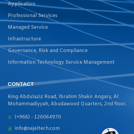
Application
Professional Services
Managed Service
Infrastructure
Governance, Risk and Compliance
Information Technology Service Management
CONTACT
King Abdulaziz Road, Ibrahim Shakir Angary, Al
Mohammadiyyah, Abudawood Quarters, 2nd floor.
(+966) - 126064970
info@sejeltech.com