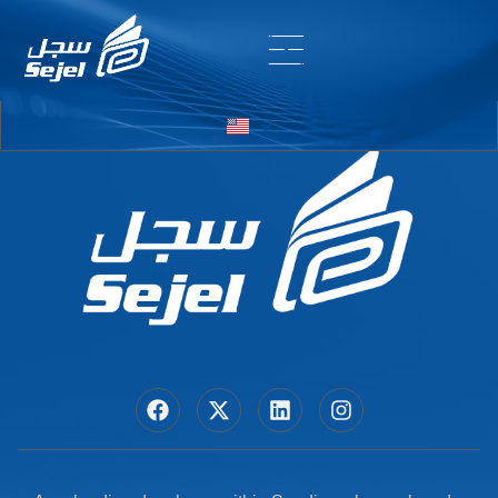
Entry # 6628