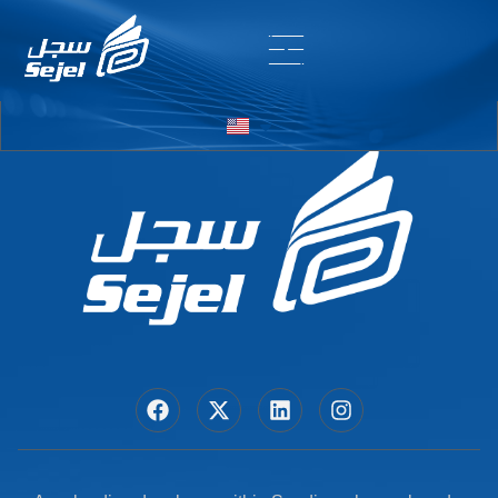
Entry # 6634