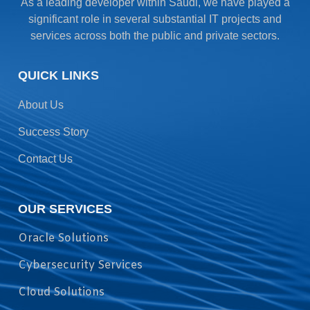
As a leading developer within Saudi, we have played a
significant role in several substantial IT projects and
services across both the public and private sectors.
QUICK LINKS
About Us
Success Story
Contact Us
OUR SERVICES
Oracle Solutions
Cybersecurity Services
Cloud Solutions