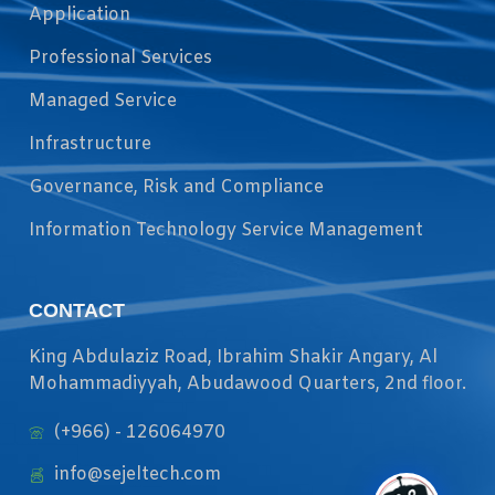
Application
Professional Services
Managed Service
Infrastructure
Governance, Risk and Compliance
Information Technology Service Management
CONTACT
King Abdulaziz Road, Ibrahim Shakir Angary, Al
Mohammadiyyah, Abudawood Quarters, 2nd floor.
(+966) - 126064970
info@sejeltech.com