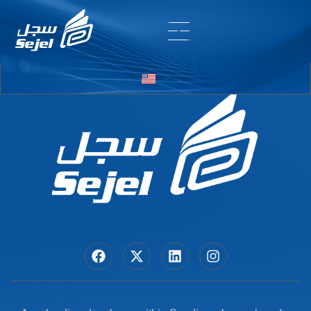
Entry # 6716