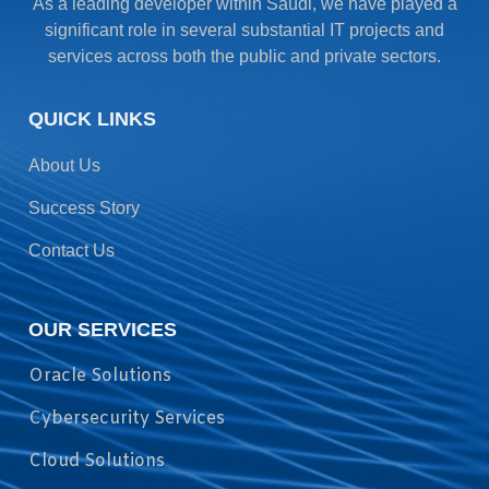
As a leading developer within Saudi, we have played a
significant role in several substantial IT projects and
services across both the public and private sectors.
QUICK LINKS
About Us
Success Story
Contact Us
OUR SERVICES
Oracle Solutions
Cybersecurity Services
Cloud Solutions