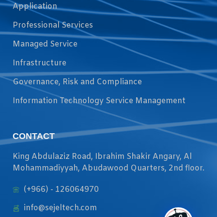
Application
Professional Services
Managed Service
Infrastructure
Governance, Risk and Compliance
Information Technology Service Management
CONTACT
King Abdulaziz Road, Ibrahim Shakir Angary, Al
Mohammadiyyah, Abudawood Quarters, 2nd floor.
(+966) - 126064970
info@sejeltech.com