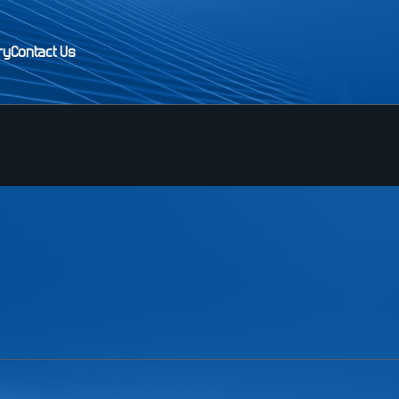
ry
Contact Us