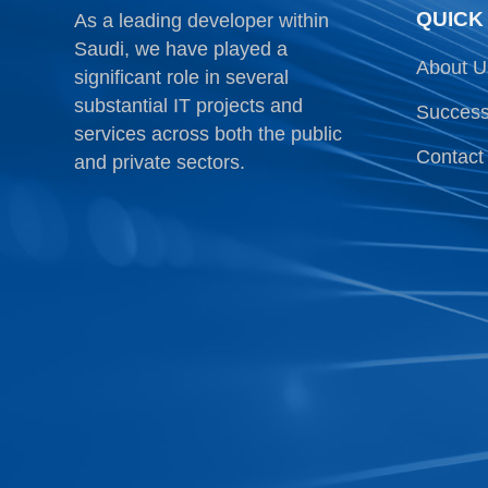
QUICK
As a leading developer within
Saudi, we have played a
About U
significant role in several
substantial IT projects and
Success
services across both the public
Contact
and private sectors.