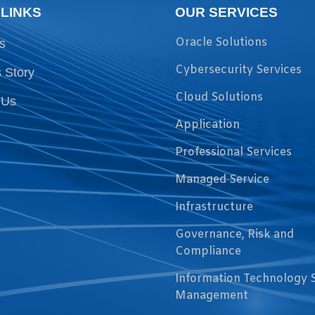
 LINKS
OUR SERVICES
Oracle Solutions
s
Cybersecurity Services
 Story
Cloud Solutions
 Us
Application
Professional Services
Managed Service
Infrastructure
Governance, Risk and
Compliance
Information Technology 
Management