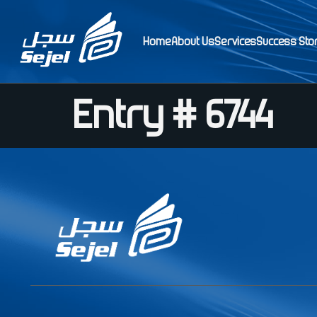
Home
About Us
Services
Success Sto
Entry # 6744