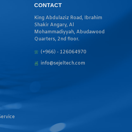
CONTACT
King Abdulaziz Road, Ibrahim
Shakir Angary, Al
Mohammadiyyah, Abudawood
Quarters, 2nd floor.
(+966) - 126064970
info@sejeltech.com
Service