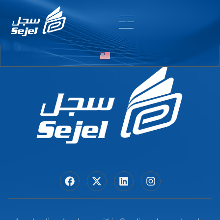
Entry # 6770