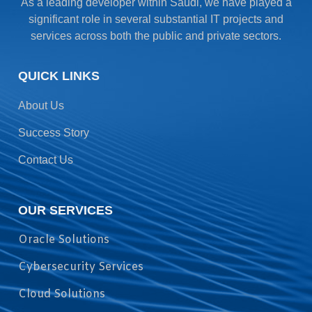
As a leading developer within Saudi, we have played a
significant role in several substantial IT projects and
services across both the public and private sectors.
QUICK LINKS
About Us
Success Story
Contact Us
OUR SERVICES
Oracle Solutions
Cybersecurity Services
Cloud Solutions