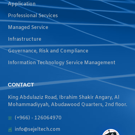
Application
Professional Services
Managed Service
Infrastructure
Governance, Risk and Compliance
Information Technology Service Management
CONTACT
King Abdulaziz Road, Ibrahim Shakir Angary, Al
Mohammadiyyah, Abudawood Quarters, 2nd floor.
(+966) - 126064970
info@sejeltech.com