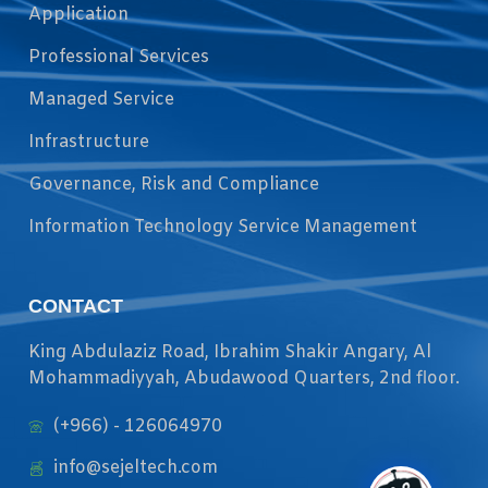
Application
Professional Services
Managed Service
Infrastructure
Governance, Risk and Compliance
Information Technology Service Management
CONTACT
King Abdulaziz Road, Ibrahim Shakir Angary, Al
Mohammadiyyah, Abudawood Quarters, 2nd floor.
(+966) - 126064970
info@sejeltech.com