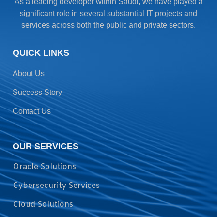
As a leading developer within Saudi, we have played a
significant role in several substantial IT projects and
services across both the public and private sectors.
QUICK LINKS
About Us
Success Story
Contact Us
OUR SERVICES
Oracle Solutions
Cybersecurity Services
Cloud Solutions