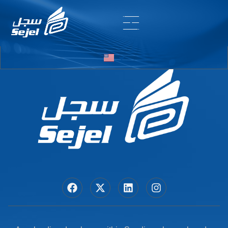
Entry # 6798