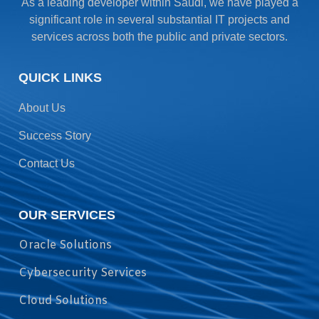
As a leading developer within Saudi, we have played a
significant role in several substantial IT projects and
services across both the public and private sectors.
QUICK LINKS
About Us
Success Story
Contact Us
OUR SERVICES
Oracle Solutions
Cybersecurity Services
Cloud Solutions