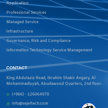
Application
Professional Services
Managed Service
Infrastructure
Governance, Risk and Compliance
Information Technology Service Management
CONTACT
King Abdulaziz Road, Ibrahim Shakir Angary, Al
Mohammadiyyah, Abudawood Quarters, 2nd floor.
(+966) - 126064970
info@sejeltech.com