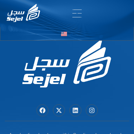
Entry # 6804