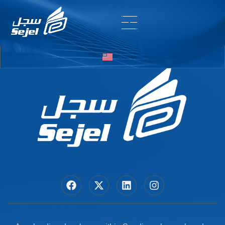
Entry # 6828