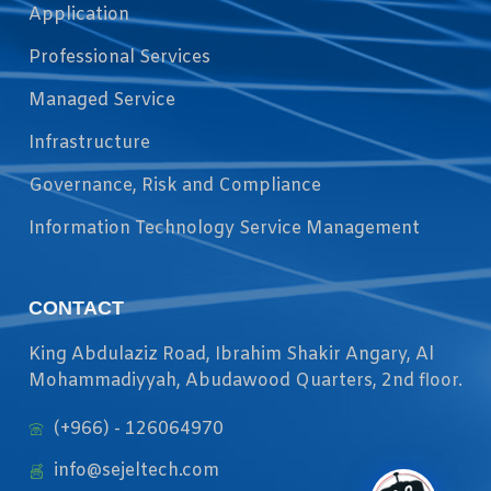
Application
Professional Services
Managed Service
Infrastructure
Governance, Risk and Compliance
Information Technology Service Management
CONTACT
King Abdulaziz Road, Ibrahim Shakir Angary, Al
Mohammadiyyah, Abudawood Quarters, 2nd floor.
(+966) - 126064970
info@sejeltech.com