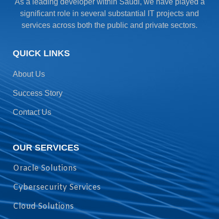
As a leading developer within Saudi, we have played a
significant role in several substantial IT projects and
services across both the public and private sectors.
QUICK LINKS
About Us
Success Story
Contact Us
OUR SERVICES
Oracle Solutions
Cybersecurity Services
Cloud Solutions