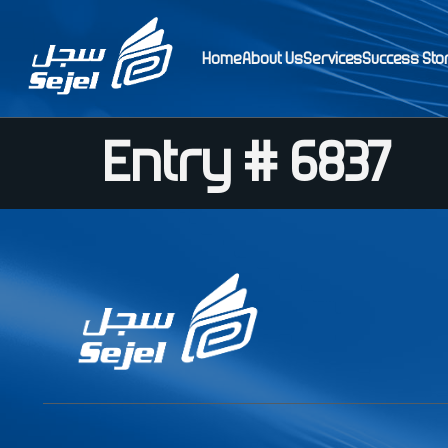
Home
About Us
Services
Success Sto
Entry # 6837