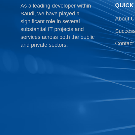
QUICK
As a leading developer within
Saudi, we have played a
About U
significant role in several
substantial IT projects and
Success
services across both the public
Contact
and private sectors.