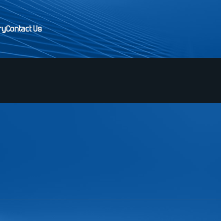
ry
Contact Us