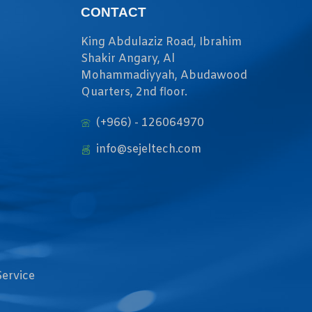
CONTACT
King Abdulaziz Road, Ibrahim
Shakir Angary, Al
Mohammadiyyah, Abudawood
Quarters, 2nd floor.
(+966) - 126064970
info@sejeltech.com
Service