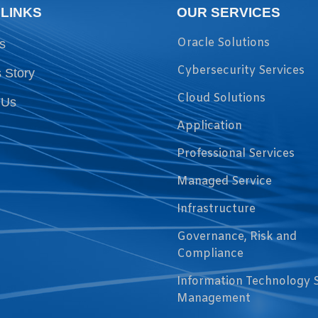
 LINKS
OUR SERVICES
Oracle Solutions
s
Cybersecurity Services
 Story
Cloud Solutions
 Us
Application
Professional Services
Managed Service
Infrastructure
Governance, Risk and
Compliance
Information Technology 
Management