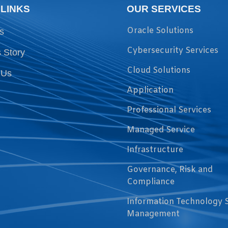
 LINKS
OUR SERVICES
Oracle Solutions
s
Cybersecurity Services
 Story
Cloud Solutions
 Us
Application
Professional Services
Managed Service
Infrastructure
Governance, Risk and
Compliance
Information Technology 
Management