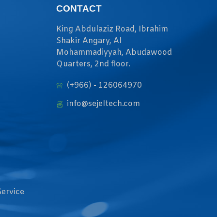
CONTACT
King Abdulaziz Road, Ibrahim
Shakir Angary, Al
Mohammadiyyah, Abudawood
Quarters, 2nd floor.
(+966) - 126064970
info@sejeltech.com
Service