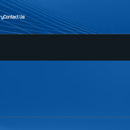
ry
Contact Us