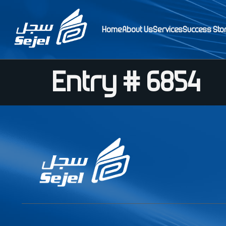
Home
About Us
Services
Success Sto
Entry # 6854