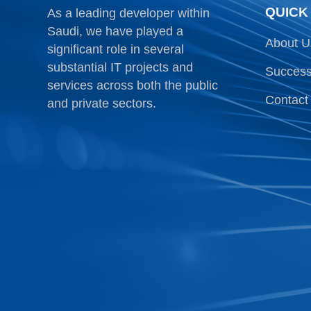
QUICK
As a leading developer within
Saudi, we have played a
About U
significant role in several
substantial IT projects and
Success
services across both the public
Contact
and private sectors.