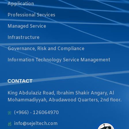
Application
Professional Services
Managed Service
Infrastructure
Governance, Risk and Compliance
Information Technology Service Management
CONTACT
King Abdulaziz Road, Ibrahim Shakir Angary, Al
Mohammadiyyah, Abudawood Quarters, 2nd floor.
(+966) - 126064970
info@sejeltech.com