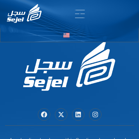
Entry # 6862