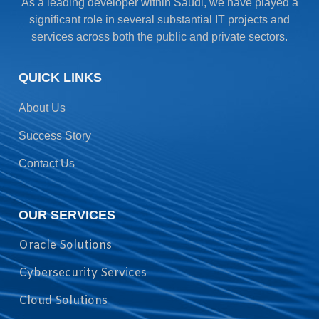
As a leading developer within Saudi, we have played a
significant role in several substantial IT projects and
services across both the public and private sectors.
QUICK LINKS
About Us
Success Story
Contact Us
OUR SERVICES
Oracle Solutions
Cybersecurity Services
Cloud Solutions