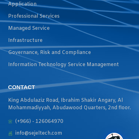
Application
Professional Services
Managed Service
Infrastructure
Governance, Risk and Compliance
Information Technology Service Management
CONTACT
King Abdulaziz Road, Ibrahim Shakir Angary, Al
Mohammadiyyah, Abudawood Quarters, 2nd floor.
(+966) - 126064970
info@sejeltech.com