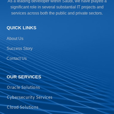
As a leading developer within Saudi, we have played a
significant role in several substantial IT projects and
services across both the public and private sectors.
QUICK LINKS
About Us
Success Story
Contact Us
OUR SERVICES
Oracle Solutions
Cybersecurity Services
Cloud Solutions