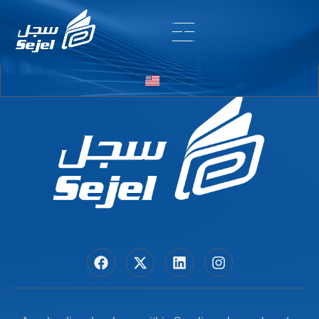
Entry # 6866