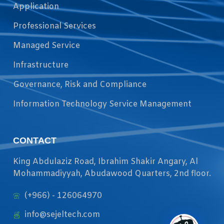
Application
Professional Services
Managed Service
Infrastructure
Governance, Risk and Compliance
Information Technology Service Management
CONTACT
King Abdulaziz Road, Ibrahim Shakir Angary, Al
Mohammadiyyah, Abudawood Quarters, 2nd floor.
(+966) - 126064970
info@sejeltech.com